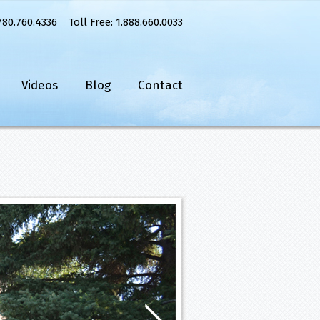
780.760.4336 Toll Free: 1.888.660.0033
Videos
Blog
Contact