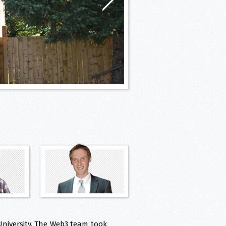
niversity. The Web3 team took