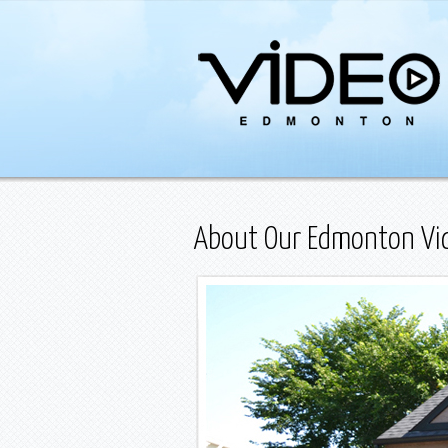
About Our Edmonton Vid