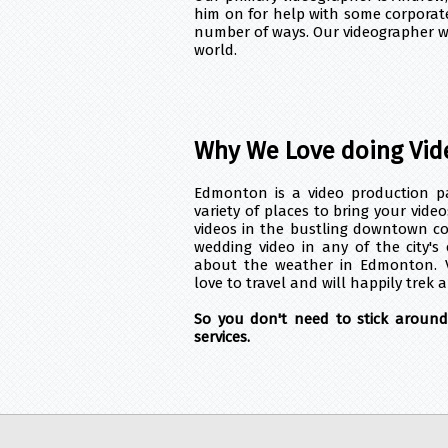
him on for help with some corporate
number of ways. Our videographer wil
world.
Why We Love doing Vid
Edmonton is a video production par
variety of places to bring your vide
videos in the bustling downtown c
wedding video in any of the city's
about the weather in Edmonton. 
love to travel and will happily trek a
So you don't need to stick aroun
services.