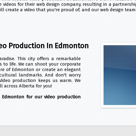
 videos for their web design company, resulting in a partnershi
l create a video that you're proud of, and our web design team 
eo Production In Edmonton
adise. This city offers a remarkable
os to life. We can shoot your corporate
ore of Edmonton or create an elegant
 cultural landmarks. And don't worry
Video production keeps us warm. We
ll across Alberta for you!
d Edmonton for our video production