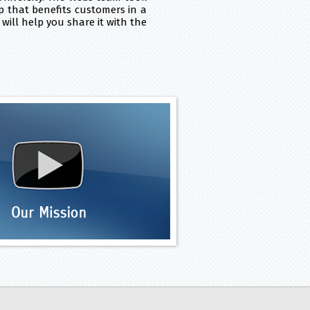
p that benefits customers in a
will help you share it with the