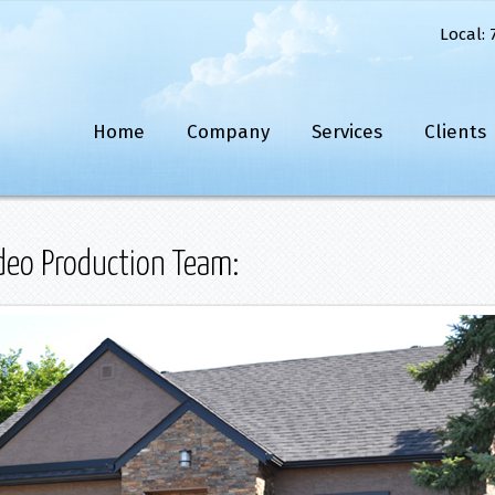
Local: 
Home
Company
Services
Clients
eo Production Team: