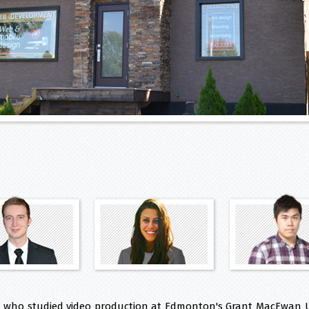
, who studied video production at Edmonton's Grant MacEwan U