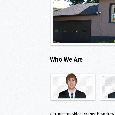
Who We Are
Our primary videographer is Andrew